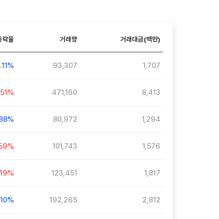
등락율
거래량
거래대금(백만)
0.11%
93,307
1,707
.51%
471,160
8,413
.88%
80,972
1,294
.59%
101,743
1,576
.19%
123,451
1,817
.10%
192,265
2,812