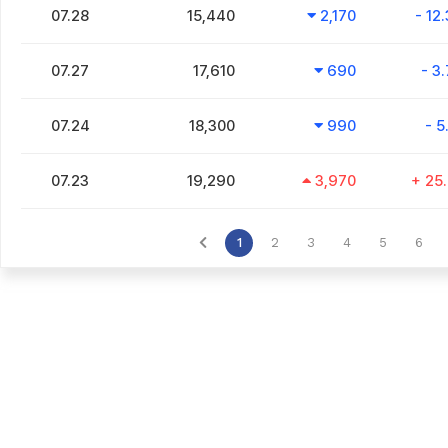
07.28
15,440
2,170
- 12
07.27
17,610
690
- 3
07.24
18,300
990
- 5
07.23
19,290
3,970
+ 25
1
2
3
4
5
6