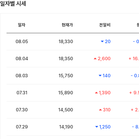
일자별 시세
일자
현재가
전일비
08.05
18,330
20
- 
08.04
18,350
2,600
+ 16
08.03
15,750
140
- 0
07.31
15,890
1,390
+ 9
07.30
14,500
310
+ 2
07.29
14,190
1,250
- 8