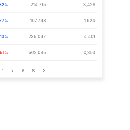
.32%
214,715
3,428
.77%
107,768
1,924
.13%
236,067
4,401
.91%
562,095
10,353
7
8
9
10